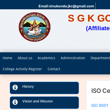
Email:vinukonda.jkc@gmail.com
S G K 
(Affilia
Home
About us
Academics
Administration
Departmen
College Activity Register
Contact
History
ISO Ce
Vision and Mission
ISO 9001