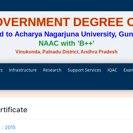
GOVERNMENT DEGREE 
ted to Acharya Nagarjuna University, Gunt
NAAC with 'B++'
Vinukonda, Palnadu District, Andhra Pradesh
ts
Infrastructure
Research
Support Services
IQAC
Exam
rtificate
 : 2015