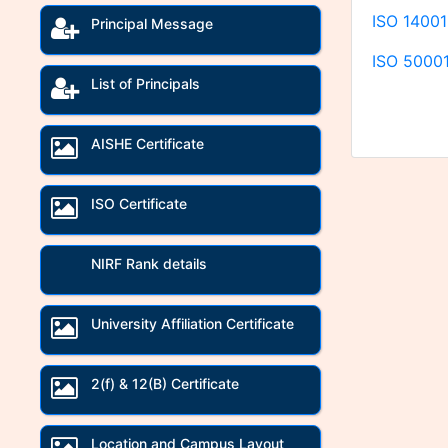
ISO 14001
Principal Message
ISO 50001
List of Principals
AISHE Certificate
ISO Certificate
NIRF Rank details
University Affiliation Certificate
2(f) & 12(B) Certificate
Location and Campus Layout