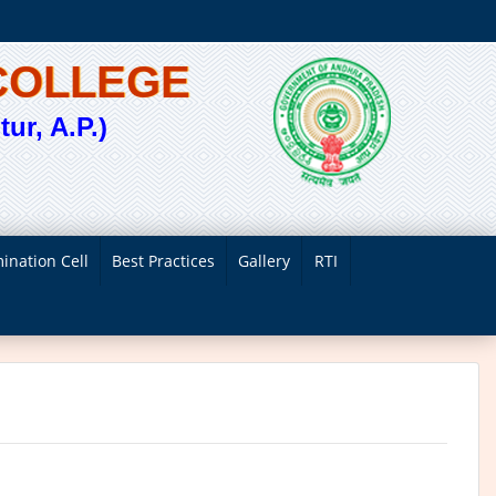
COLLEGE
ur, A.P.)
ination Cell
Best Practices
Gallery
RTI