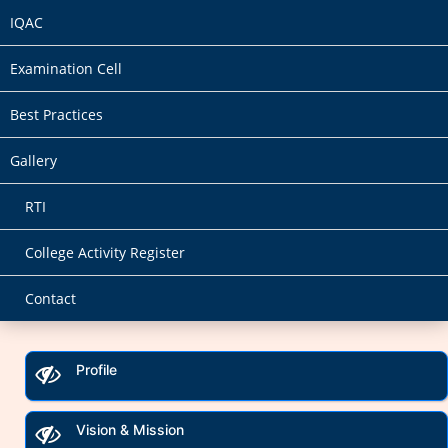
IQAC
Examination Cell
Best Practices
Gallery
RTI
College Activity Register
Contact
Profile
Vision & Mission