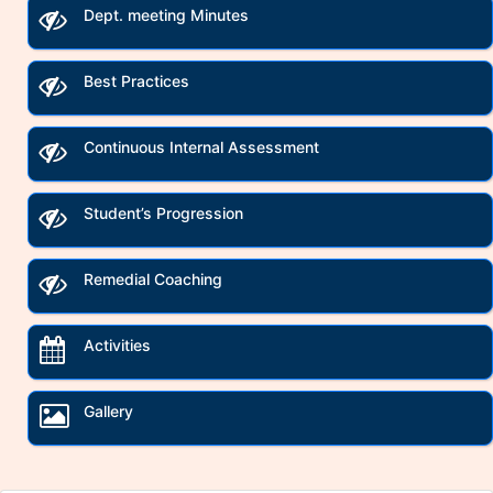
Dept. meeting Minutes
Best Practices
Continuous Internal Assessment
Student’s Progression
Remedial Coaching
Activities
Gallery