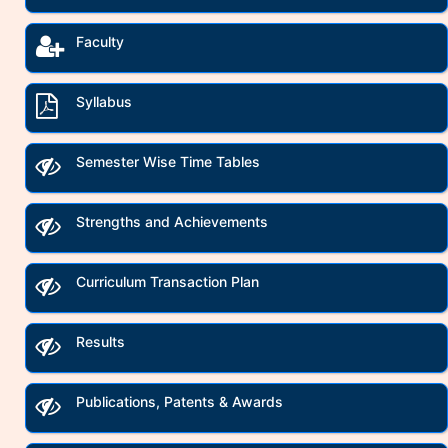
Faculty
Syllabus
Semester Wise Time Tables
Strengths and Achievements
Curriculum Transaction Plan
Results
Publications, Patents & Awards