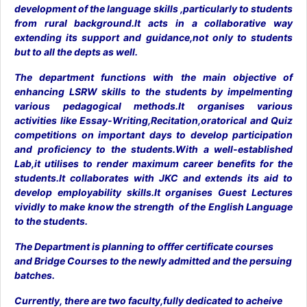
development of the language skills ,particularly to students
from rural background.It acts in a collaborative way
extending its support and guidance,not only to students
but to all the depts as well.
The department functions with the main objective of
enhancing LSRW skills to the students by impelmenting
various pedagogical methods.It organises various
activities like Essay-Writing,Recitation,oratorical and Quiz
competitions on important days to develop participation
and proficiency to the students.With a well-established
Lab,it utilises to render maximum career benefits for the
students.It collaborates with JKC and extends its aid to
develop employability skills.It organises Guest Lectures
vividly to make know the strength of the English Language
to the students.
The Department is planning to offfer certificate courses
and Bridge Courses to the newly admitted and the persuing
batches.
Currently, there are two faculty,fully dedicated to acheive