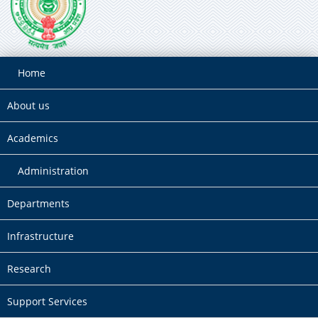
Home
About us
Academics
Administration
Departments
Infrastructure
Research
Support Services