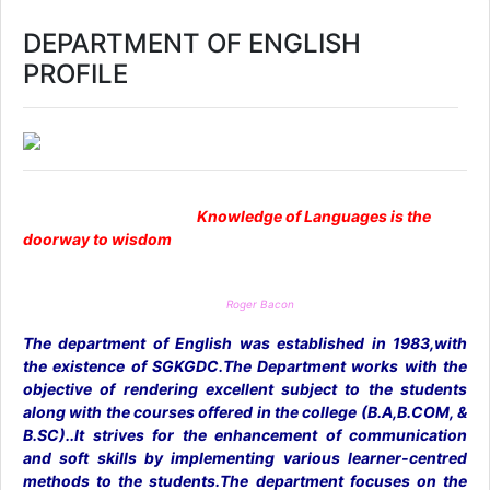
DEPARTMENT OF ENGLISH
PROFILE
Knowledge of Languages is the
doorway to wisdom
Roger Bacon
The department of English was established in 1983,with
the existence of SGKGDC.The Department works with the
objective of rendering excellent subject to the students
along with the courses offered in the college (B.A,B.COM, &
B.SC)..It strives for the enhancement of communication
and soft skills by implementing various learner-centred
methods to the students.The department focuses on the