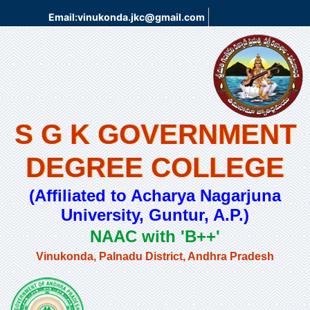
Email:vinukonda.jkc@gmail.com
S G K GOVERNMENT
DEGREE COLLEGE
(Affiliated to Acharya Nagarjuna
University, Guntur, A.P.)
NAAC with 'B++'
Vinukonda, Palnadu District, Andhra Pradesh