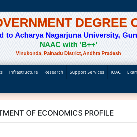
GOVERNMENT DEGREE 
ted to Acharya Nagarjuna University, Gunt
NAAC with 'B++'
Vinukonda, Palnadu District, Andhra Pradesh
ts
Infrastructure
Research
Support Services
IQAC
Exam
TMENT OF ECONOMICS PROFILE