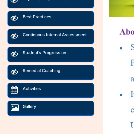
Best Practices
Continuous Internal Assessment
Student’s Progression
Remedial Coaching
Activities
Gallery