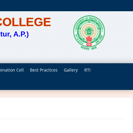
COLLEGE
ur, A.P.)
ination Cell
Best Practices
Gallery
RTI