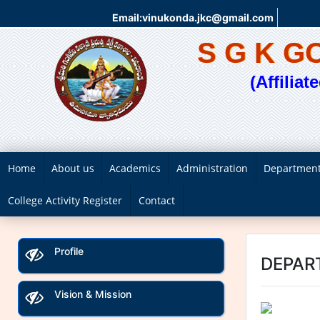
Email:vinukonda.jkc@gmail.com
S G K 
(Affilia
Home
About us
Academics
Administration
Departmen
College Activity Register
Contact
Profile
DEPAR
Vision & Mission