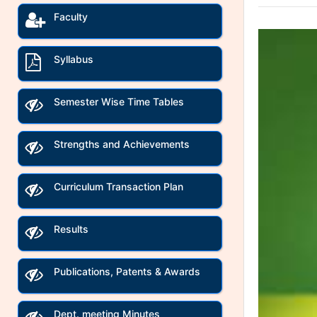
Faculty
Syllabus
Semester Wise Time Tables
Strengths and Achievements
Curriculum Transaction Plan
Results
Publications, Patents & Awards
Dept. meeting Minutes