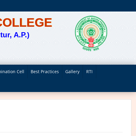
COLLEGE
ur, A.P.)
ination Cell
Best Practices
Gallery
RTI