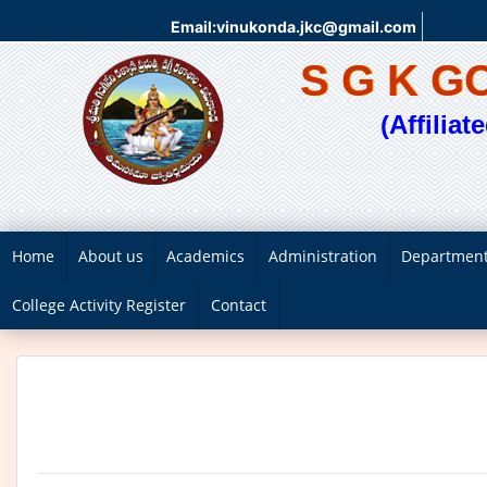
Email:vinukonda.jkc@gmail.com
S G K 
(Affilia
Home
About us
Academics
Administration
Departmen
College Activity Register
Contact