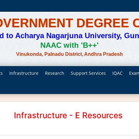
GOVERNMENT DEGREE 
ted to Acharya Nagarjuna University, Gunt
NAAC with 'B++'
Vinukonda, Palnadu District, Andhra Pradesh
ts
Infrastructure
Research
Support Services
IQAC
Exam
Infrastructure - E Resources