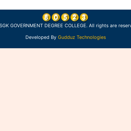
SGK GOVERNMENT DEGREE COLLEGE. All rights are reser
Developed By
Gudduz Technologies