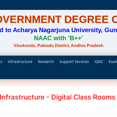
GOVERNMENT DEGREE 
ted to Acharya Nagarjuna University, Gunt
NAAC with 'B++'
Vinukonda, Palnadu District, Andhra Pradesh
ts
Infrastructure
Research
Support Services
IQAC
Exam
Infrastructure - Digital Class Rooms