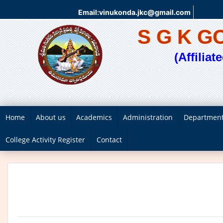
Email:vinukonda.jkc@gmail.com
S G K 
(Affilia
Home
About us
Academics
Administration
Departmen
College Activity Register
Contact