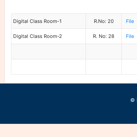
Digital Class Room-1
R.No: 20
File
Digital Class Room-2
R. No: 28
File
© 