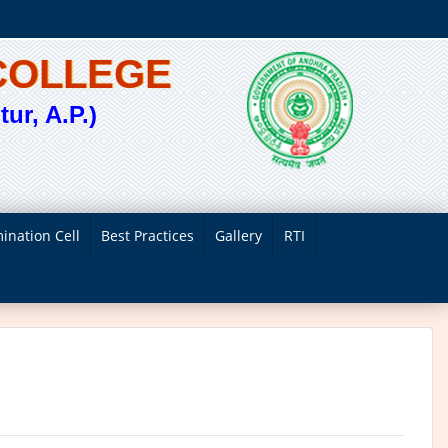
COLLEGE
ur, A.P.)
ination Cell
Best Practices
Gallery
RTI