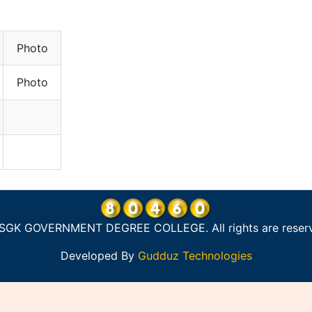
Photo
Photo
SGK GOVERNMENT DEGREE COLLEGE. All rights are reser
Developed By
Gudduz Technologies